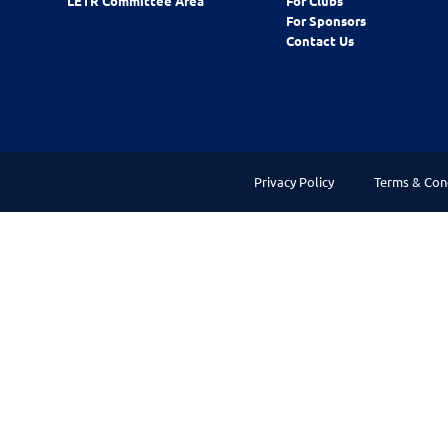
LETR Committee Area
For Clubs
For Sponsors
Contact Us
Privacy Policy
Terms & Con