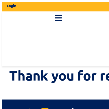
Login
Thank you for r