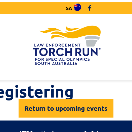
SA
egistering
Return to upcoming events