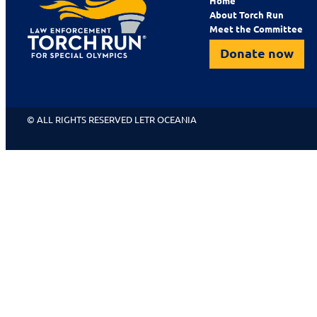
Home
About Torch Run
Meet the Committee
Donate now
© ALL RIGHTS RESERVED LETR OCEANIA