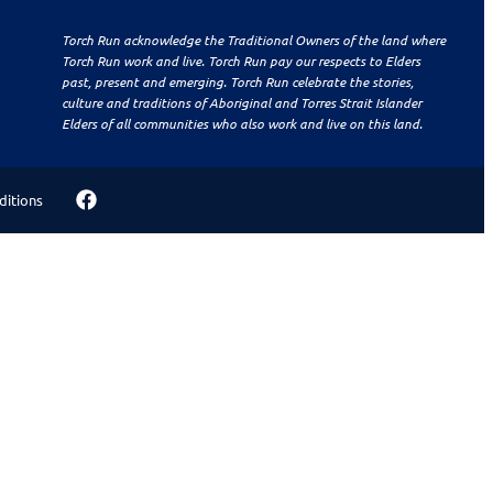
Torch Run acknowledge the Traditional Owners of the land where
Torch Run work and live. Torch Run pay our respects to Elders
past, present and emerging. Torch Run celebrate the stories,
culture and traditions of Aboriginal and Torres Strait Islander
Elders of all communities who also work and live on this land.
ditions