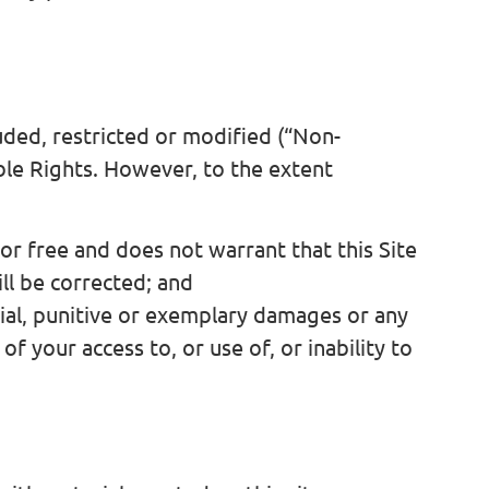
ded, restricted or modified (“Non-
ble Rights. However, to the extent
or free and does not warrant that this Site
ll be corrected; and
ecial, punitive or exemplary damages or any
of your access to, or use of, or inability to
s