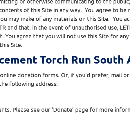
smitting or otherwise communicating to the public)
contents of this Site in any way. You agree to be 
s you may make of any materials on this Site. You 
R and that, in the event of unauthorised use, LETR 
it. You agree that you will not use this Site for a
this Site.
cement Torch Run South A
line donation forms. Or, if you’d prefer, mail or 
 the following address:
ents. Please see our ‘Donate’ page for more info