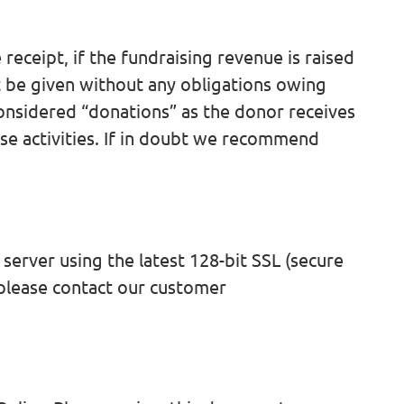
receipt, if the fundraising revenue is raised
t be given without any obligations owing
considered “donations” as the donor receives
hese activities. If in doubt we recommend
server using the latest 128-bit SSL (secure
 please contact our customer