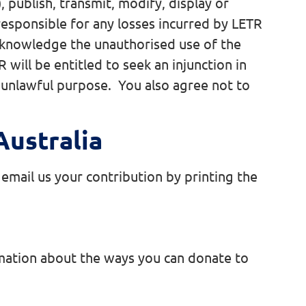
, publish, transmit, modify, display or
responsible for any losses incurred by LETR
acknowledge the unauthorised use of the
will be entitled to seek an injunction in
ny unlawful purpose. You also agree not to
ustralia
email us your contribution by printing the
rmation about the ways you can donate to