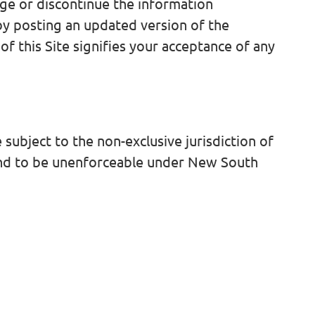
ge or discontinue the information
 by posting an updated version of the
f this Site signifies your acceptance of any
subject to the non-exclusive jurisdiction of
ound to be unenforceable under New South