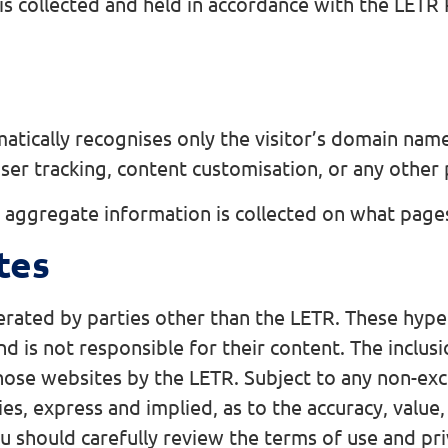
is collected and held in accordance with the LETR 
matically recognises only the visitor’s domain name
user tracking, content customisation, or any other
aggregate information is collected on what pages 
tes
perated by parties other than the LETR. These hype
d is not responsible for their content. The inclus
ose websites by the LETR. Subject to any non-exc
es, express and implied, as to the accuracy, value,
should carefully review the terms of use and priva