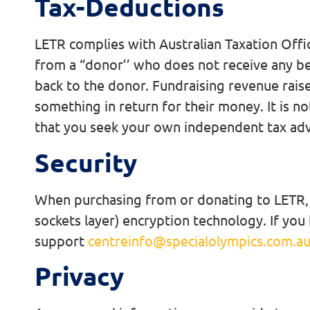
Tax-Deductions
LETR complies with Australian Taxation Office
from a “donor’’ who does not receive any be
back to the donor. Fundraising revenue raise
something in return for their money. It is no
that you seek your own independent tax adv
Security
When purchasing from or donating to LETR, yo
sockets layer) encryption technology. If you
support
centreinfo@specialolympics.com.a
Privacy