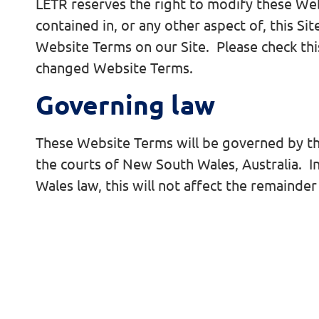
LETR reserves the right to modify these We
contained in, or any other aspect of, this S
Website Terms on our Site. Please check this
changed Website Terms.
Governing law
These Website Terms will be governed by the 
the courts of New South Wales, Australia. 
Wales law, this will not affect the remainde