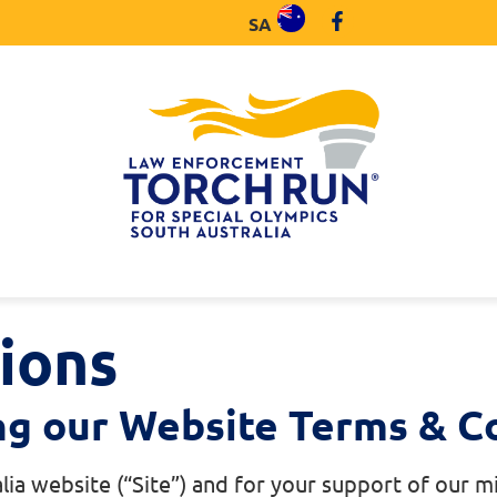
SA
ions
ng our Website Terms & Co
lia website (“Site”) and for your support of our 