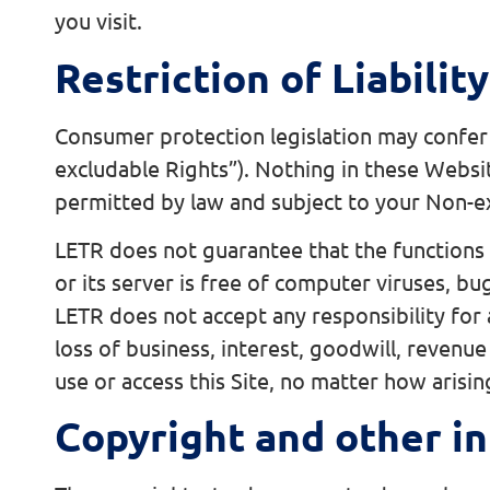
you visit.
Restriction of Liability
Consumer protection legislation may confer
excludable Rights”). Nothing in these Websi
permitted by law and subject to your Non-e
LETR does not guarantee that the functions c
or its server is free of computer viruses, b
LETR does not accept any responsibility for a
loss of business, interest, goodwill, revenue 
use or access this Site, no matter how arisin
Copyright and other in