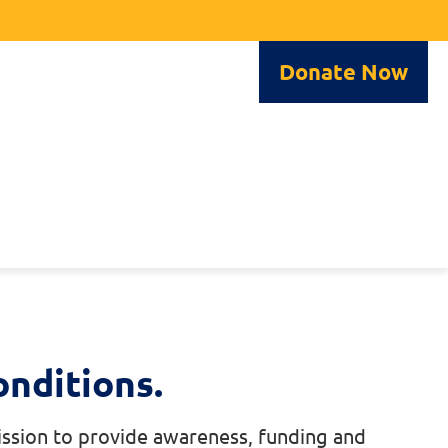
Donate Now
nditions.
mission to provide awareness, funding and