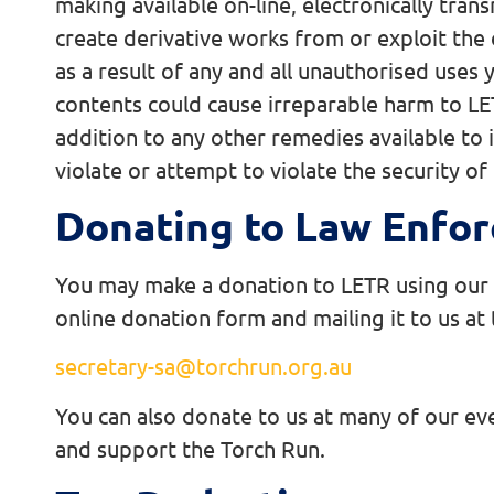
making available on-line, electronically tran
create derivative works from or exploit the 
as a result of any and all unauthorised use
contents could cause irreparable harm to LET
addition to any other remedies available to 
violate or attempt to violate the security of 
Donating to Law Enfor
You may make a donation to LETR using our on
online donation form and mailing it to us at
secretary-sa@torchrun.org.au
You can also donate to us at many of our ev
and support the Torch Run.