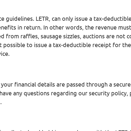
 guidelines. LETR, can only issue a tax-deductible 
nefits in return. In other words, the revenue mus
d from raffles, sausage sizzles, auctions are not 
t possible to issue a tax-deductible receipt for t
ice.
ur financial details are passed through a secure 
 have any questions regarding our security policy,
u
.