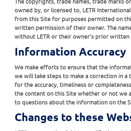
The copyrights, trade names, trade marks or 
owned by, or licensed to, LETR Internationa
from this Site for purposes permitted on thi
written permission of their owner. The name
without LETR or their owner’s prior written
Information Accuracy
We make efforts to ensure that the informat
we will take steps to make a correction in a
for the accuracy, timeliness or completeness
the content on this Site whether or not we a
to questions about the information on the Si
Changes to these Web