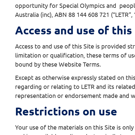
opportunity for Special Olympics and people
Australia (inc), ABN 88 144 608 721 (“LETR”,
Access and use of this 
Access to and use of this Site is provided st
limitation or qualification, these terms of u
bound by these Website Terms.
Except as otherwise expressly stated on this 
regarding or relating to LETR and its related
representation or endorsement made and wi
Restrictions on use
Your use of the materials on this Site is onl