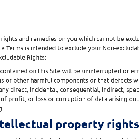
 rights and remedies on you which cannot be exclu
te Terms is intended to exclude your Non-excluda
xcludable Rights:
ontained on this Site will be uninterrupted or err
ugs or other harmful components or that defects wi
ny direct, incidental, consequential, indirect, sp
of profit, or loss or corruption of data arising out 
g.
tellectual property right