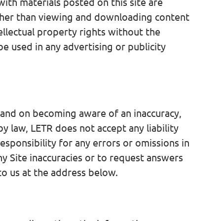
with materials posted on this site are
 Other than viewing and downloading content
ellectual property rights without the
 used in any advertising or publicity
e and on becoming aware of an inaccuracy,
y law, LETR does not accept any liability
esponsibility for any errors or omissions in
ny Site inaccuracies or to request answers
 to us at the address below.