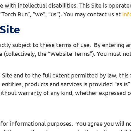
 with intellectual disabilities. This Site is oper
 “Torch Run”, “we”, “us”). You may contact us at
inf
Site
rictly subject to these terms of use. By entering a
se (collectively, the “Website Terms”). You must not
Site and to the full extent permitted by law, this 
 entities, products and services is provided “as is”
thout warranty of any kind, whether expressed or
y for informational purposes. You agree you will no