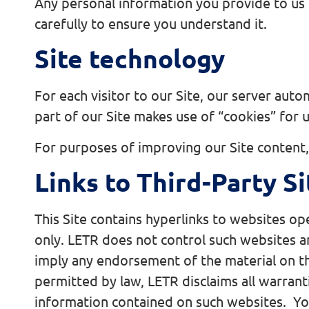
Any personal information you provide to us 
carefully to ensure you understand it.
Site technology
For each visitor to our Site, our server auto
part of our Site makes use of “cookies” for 
For purposes of improving our Site content, 
Links to Third-Party Si
This Site contains hyperlinks to websites o
only. LETR does not control such websites an
imply any endorsement of the material on th
permitted by law, LETR disclaims all warranti
information contained on such websites. You 