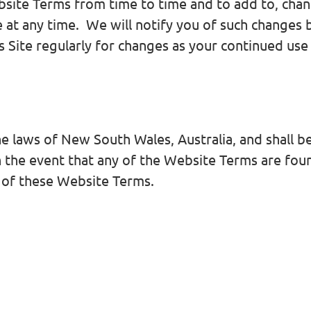
bsite Terms from time to time and to add to, chan
ite at any time. We will notify you of such changes
 Site regularly for changes as your continued use o
laws of New South Wales, Australia, and shall be 
In the event that any of the Website Terms are f
r of these Website Terms.