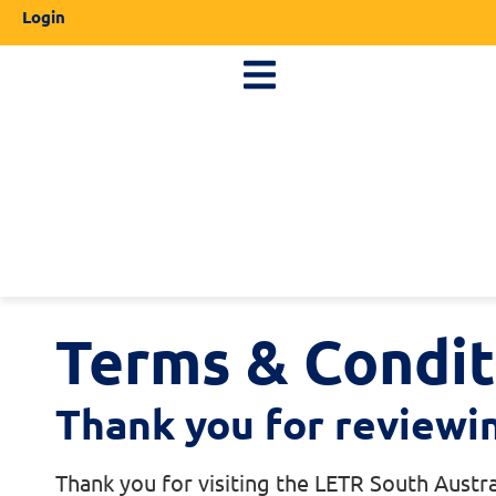
Login
Terms & Condit
Thank you for reviewi
Thank you for visiting the LETR South Austra