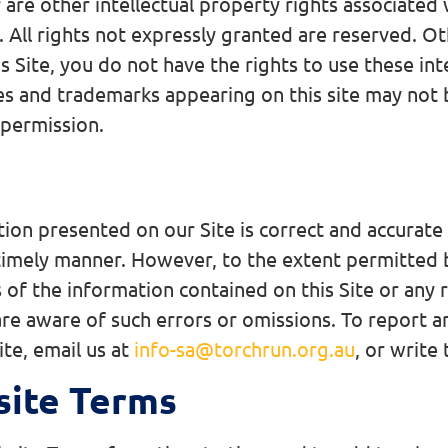
are other intellectual property rights associated 
l. All rights not expressly granted are reserved.
s Site, you do not have the rights to use these int
s and trademarks appearing on this site may not be
 permission.
ion presented on our Site is correct and accurat
 timely manner. However, to the extent permitted b
 of the information contained on this Site or any r
re aware of such errors or omissions. To report a
te, email us at
info-sa@torchrun.org.au
, or write
site Terms