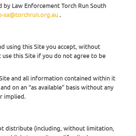
ated by Law Enforcement Torch Run South
o-sa@torchrun.org.au
.
nd using this Site you accept, without
 use this Site if you do not agree to be
Site and all information contained within it
 and on an “as available” basis without any
 implied.
t distribute (including, without limitation,