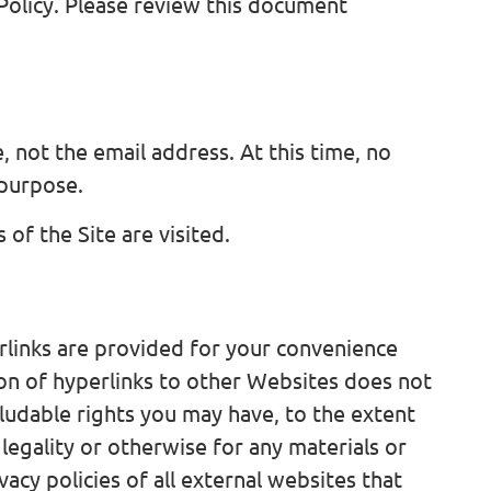
Policy. Please review this document
, not the email address. At this time, no
 purpose.
of the Site are visited.
rlinks are provided for your convenience
ion of hyperlinks to other Websites does not
ludable rights you may have, to the extent
 legality or otherwise for any materials or
cy policies of all external websites that