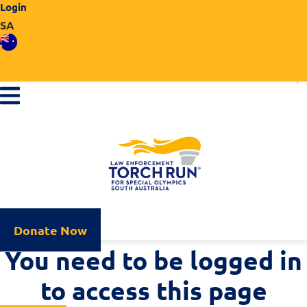
Login
Skip
SA
to
content
Faceb
f
Donate Now
You need to be logged in
to access this page