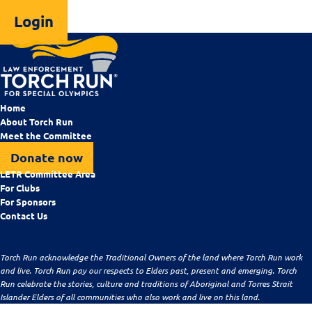
Login
Home
About Torch Run
Meet the Committee
Donate now
LETR Committee Area
For Clubs
For Sponsors
Contact Us
Torch Run acknowledge the Traditional Owners of the land where Torch Run work
and live. Torch Run pay our respects to Elders past, present and emerging. Torch
Run celebrate the stories, culture and traditions of Aboriginal and Torres Strait
Islander Elders of all communities who also work and live on this land.